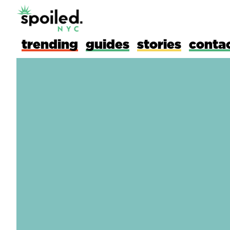
trending
guides
stories
conta