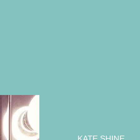
KATE SHINE