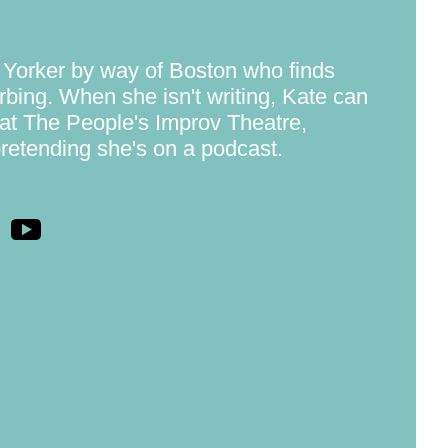
 Yorker by way of Boston who finds
rbing. When she isn't writing, Kate can
at The People's Improv Theatre,
pretending she's on a podcast.