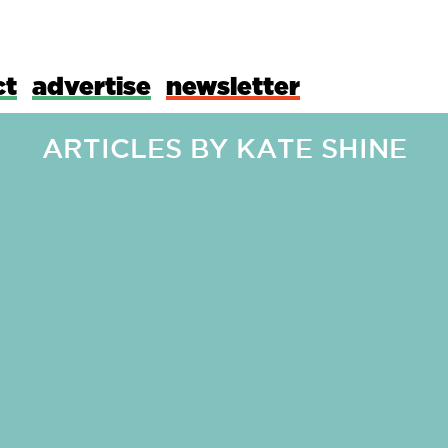
ct
advertise
newsletter
ARTICLES BY
KATE SHINE