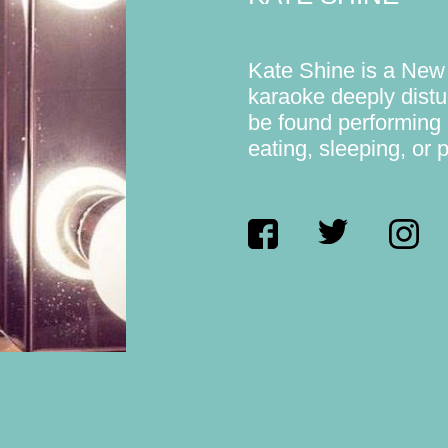
Kate Shine is a New
karaoke deeply distu
be found performing 
eating, sleeping, or 