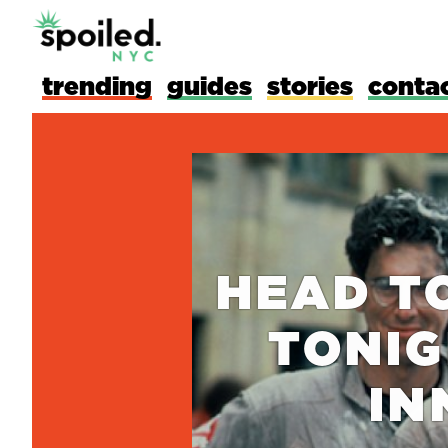
trending
guides
stories
conta
HEAD T
TONIG
IN