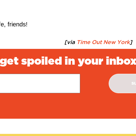
e, friends!
[via
Time Out New York
]
get spoiled in your inbo
S