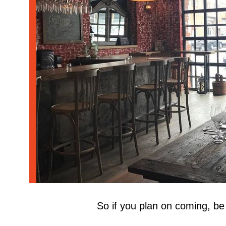
westwinebar
So if you plan on coming, be 