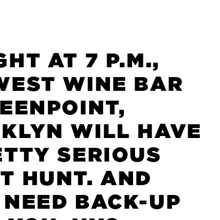
HT AT 7 P.M.,
WEST WINE BAR
REENPOINT,
KLYN WILL HAVE
ETTY SERIOUS
T HUNT. AND
 NEED BACK-UP