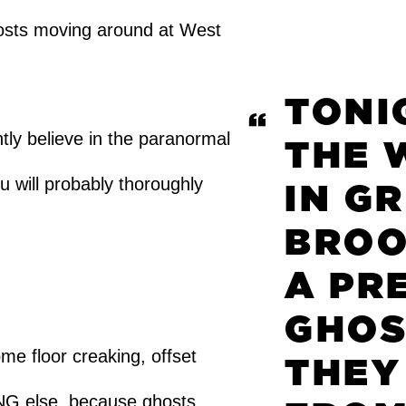
hosts moving around at West
TONIG
ly believe in the paranormal
THE 
 will probably thoroughly
IN G
BROO
A PR
GHOS
me floor creaking, offset
THEY
NG else, because ghosts.