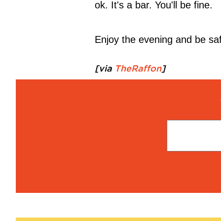
ok. It's a bar. You'll be fine.
Enjoy the evening and be saf
[via
TheRaffon
]