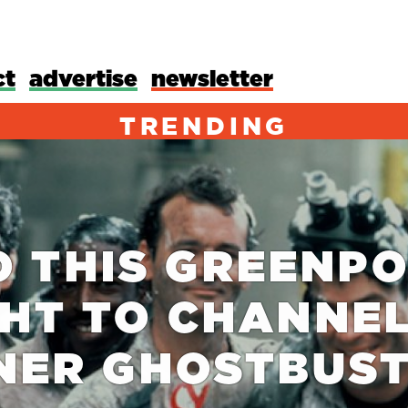
ct
advertise
newsletter
TRENDING
O THIS GREENPO
HT TO CHANNE
NER GHOSTBUS