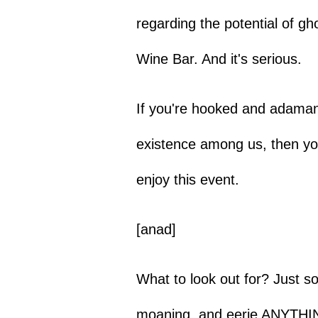
regarding the potential of g
Wine Bar. And it's serious.
If you're hooked and adamant
existence among us, then you
enjoy this event.
[anad]
What to look out for? Just so
moaning, and eerie ANYTHI