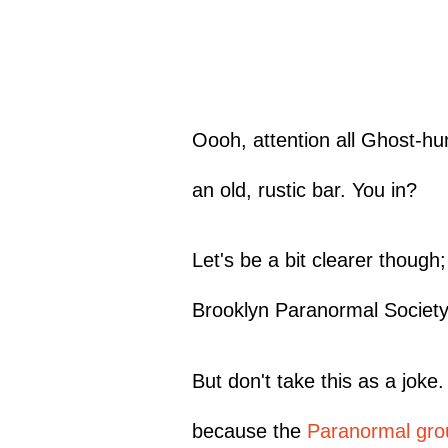
Oooh, attention all Ghost-hu
an old, rustic bar. You in?
Let's be a bit clearer though
Brooklyn Paranormal Society
But don't take this as a joke
because the
Paranormal gro