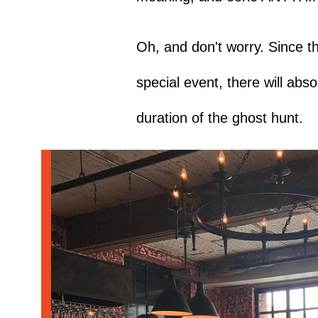
Oh, and don't worry. Since thi
special event, there will abs
duration of the ghost hunt.