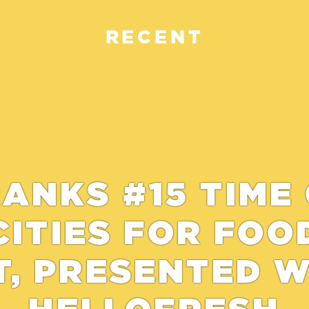
RECENT
ANKS #15 TIME
CITIES FOR FOO
T, PRESENTED 