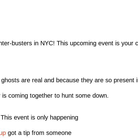
nter-busters in NYC! This upcoming event is your c
; ghosts are real and because they are so present in
 is coming together to hunt some down.
. This event is only happening
up
got a tip from someone