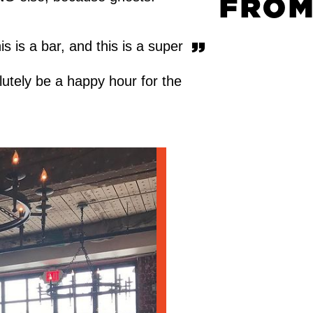
FROM
s is a bar, and this is a super
olutely be a happy hour for the