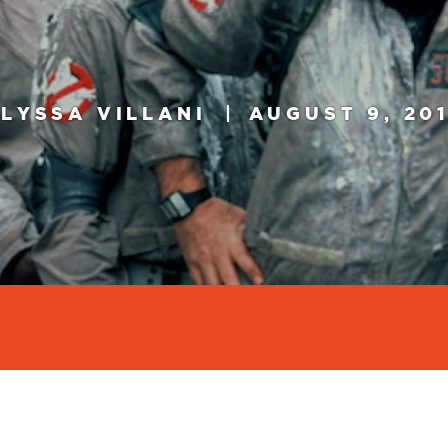
LYSSA VILLANI
AUGUST 9, 20