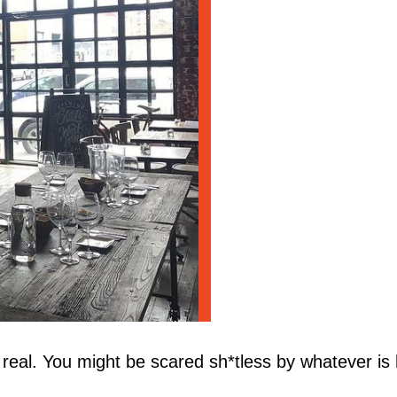
real. You might be scared sh*tless by whatever is h