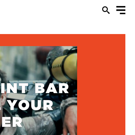
INT BAR
L YOUR
TER