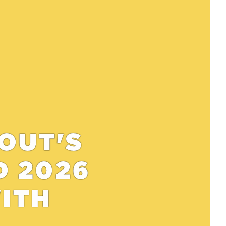
 OUT'S
D 2026
WITH