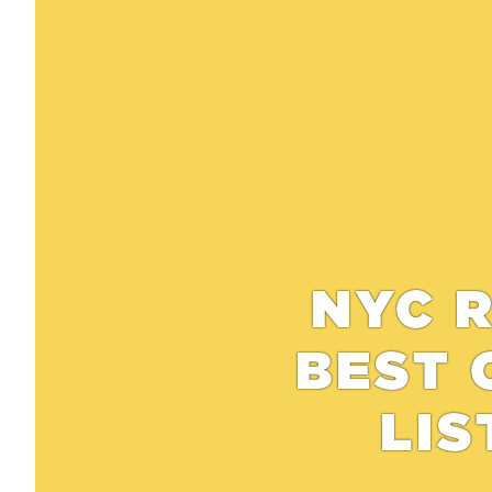
NYC R
BEST 
LIS