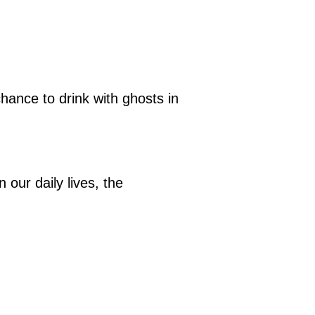
hance to drink with ghosts in
 our daily lives, the