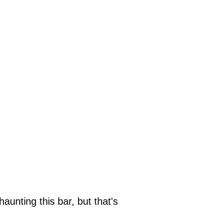
aunting this bar, but that's