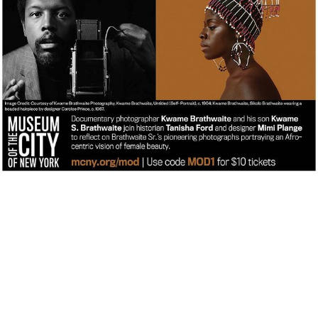
kwamebphoto