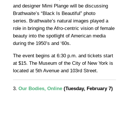
and designer Mimi Plange will be discussing
Brathwaite’s “Black Is Beautiful” photo
series.
Brathwaite’s natural images played a
role in bringing the Afro-centric vision of female
beauty into the spotlight of American media
during the 1950’s and ‘60s.
The event begins at 6:30 p.m. and tickets start
at $15. The Museum of the City of New York is
located at 5th Avenue and 103rd Street.
3.
Our Bodies, Online
(Tuesday, February 7)