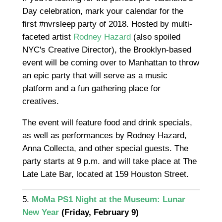
Day celebration, mark your calendar for the
first #nvrsleep party of 2018. Hosted by multi-
faceted artist
Rodney Hazard
(also spoiled
NYC's Creative Director), the Brooklyn-based
event will be coming over to Manhattan to throw
an epic party that will serve as a music
platform and a fun gathering place for
creatives.
The event will feature food and drink specials,
as well as performances by Rodney Hazard,
Anna Collecta, and other special guests. The
party starts at 9 p.m. and will take place at The
Late Late Bar, located at 159 Houston Street.
5.
MoMa PS1 Night at the Museum: Lunar
New Year
(Friday, February 9)