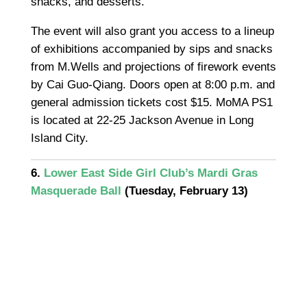
snacks, and desserts.
The event will also grant you access to a lineup
of exhibitions accompanied by sips and snacks
from M.Wells and projections of firework events
by Cai Guo-Qiang. Doors open at 8:00 p.m. and
general admission tickets cost $15. MoMA PS1
is located at 22-25 Jackson Avenue in Long
Island City.
6.
Lower East Side Girl Club’s Mardi Gras
Masquerade Ball
(Tuesday, February 13)