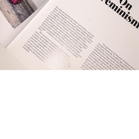
frequentlyaskedquestion