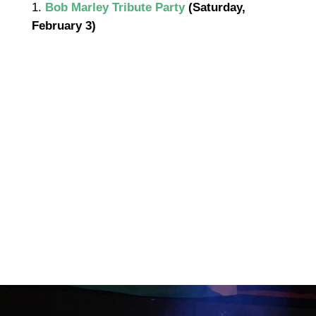
1.
Bob Marley Tribute Party
(Saturday,
February 3)