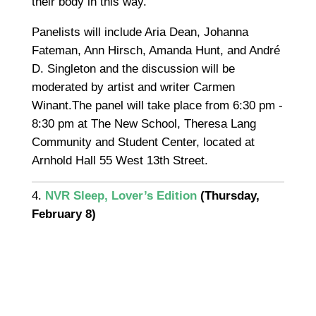
their body in this way.”
Panelists will include Aria Dean, Johanna
Fateman, Ann Hirsch, Amanda Hunt, and André
D. Singleton and the discussion will be
moderated by artist and writer Carmen
Winant.The panel will take place from 6:30 pm -
8:30 pm at The New School, Theresa Lang
Community and Student Center, located at
Arnhold Hall 55 West 13th Street.
4.
NVR Sleep, Lover’s Edition
(Thursday,
February 8)