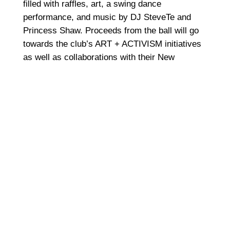
filled with raffles, art, a swing dance
performance, and music by DJ SteveTe and
Princess Shaw. Proceeds from the ball will go
towards the club’s ART + ACTIVISM initiatives
as well as collaborations with their New
Orleans-based sister program, YAYA.
The event starts at 8 p.m. and will take place at
Hotel Chantelle, located at 92 Ludlow Street.
7.
Mardi Gras: Brass, Sass and Ass
(Tuesday, February 13)