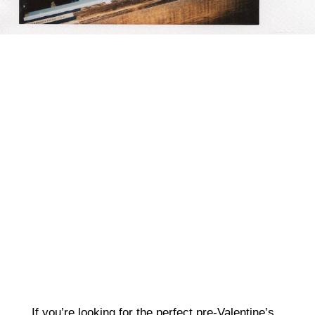
nvrsleeping
If you’re looking for the perfect pre-Valentine’s