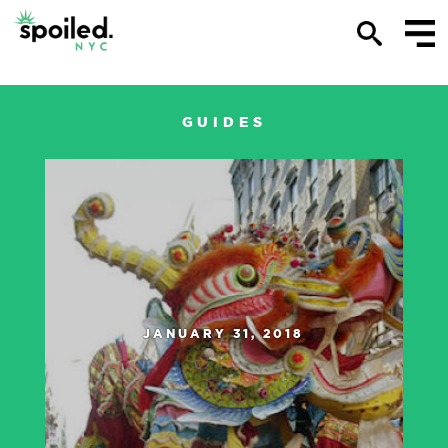
KAYLIN POUND
GUIDES
JANUARY 31, 2018