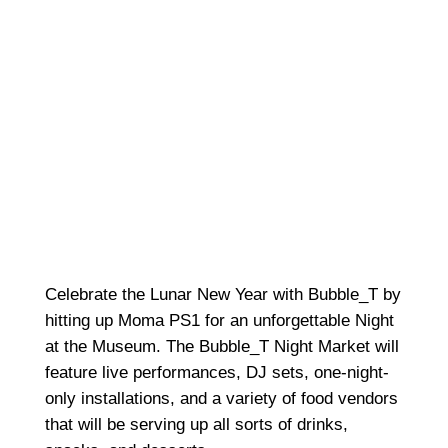
Celebrate the Lunar New Year with Bubble_T by
hitting up Moma PS1 for an unforgettable Night
at the Museum. The Bubble_T Night Market will
feature live performances, DJ sets, one-night-
only installations, and a variety of food vendors
that will be serving up all sorts of drinks,