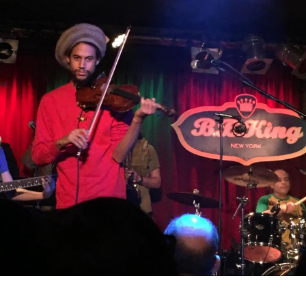
emmajah79