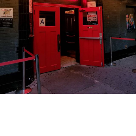
hotelchantelle