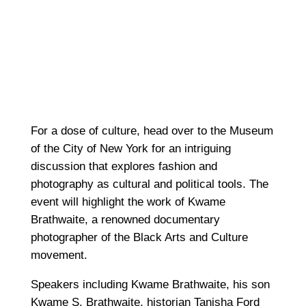
For a dose of culture, head over to the Museum
of the City of New York for an intriguing
discussion that explores fashion and
photography as cultural and political tools. The
event will highlight the work of Kwame
Brathwaite, a renowned documentary
photographer of the Black Arts and Culture
movement.
Speakers including Kwame Brathwaite, his son
Kwame S. Brathwaite, historian Tanisha Ford