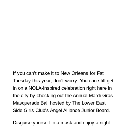
If you can’t make it to New Orleans for Fat
Tuesday this year, don’t worry. You can still get
in on a NOLA-inspired celebration right here in
the city by checking out the Annual Mardi Gras
Masquerade Ball hosted by The Lower East
Side Girls Club’s Angel Alliance Junior Board.
Disguise yourself in a mask and enjoy a night