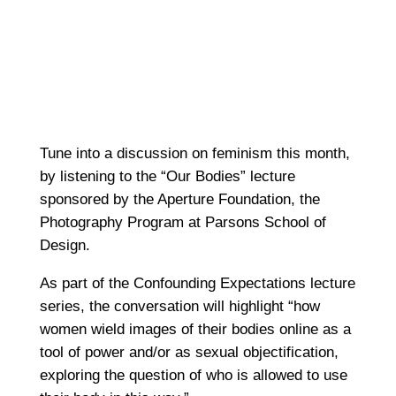
Tune into a discussion on feminism this month,
by listening to the “Our Bodies” lecture
sponsored by the Aperture Foundation, the
Photography Program at Parsons School of
Design.
As part of the Confounding Expectations lecture
series, the conversation will highlight “how
women wield images of their bodies online as a
tool of power and/or as sexual objectification,
exploring the question of who is allowed to use